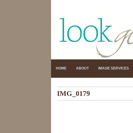
HOME
ABOUT
IMAGE SERVICES
IMG_0179