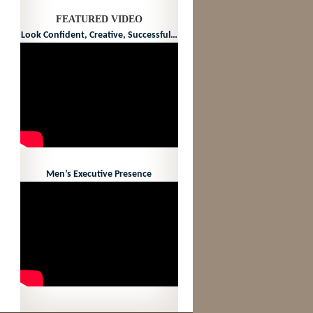
FEATURED VIDEO
Look Confident, Creative, Successful…
Men’s Executive Presence