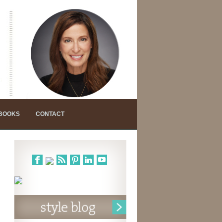
 BOOKS
CONTACT