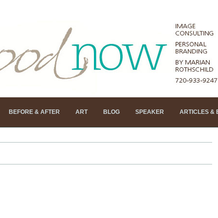
BEFORE & AFTER
ART
BLOG
SPEAKER
ARTICLES &