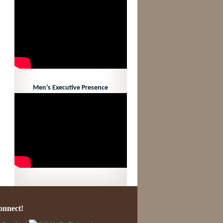
Men’s Executive Presence
onnect!