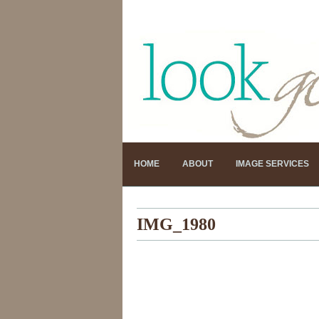
HOME
ABOUT
IMAGE SERVICES
IMG_1980