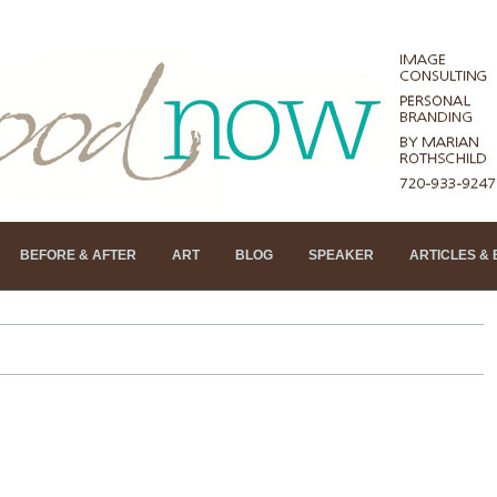
BEFORE & AFTER
ART
BLOG
SPEAKER
ARTICLES &