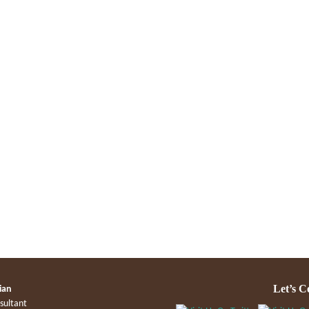
Let’s C
ian
sultant