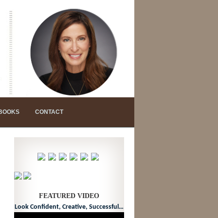
 BOOKS
CONTACT
FEATURED VIDEO
Look Confident, Creative, Successful…