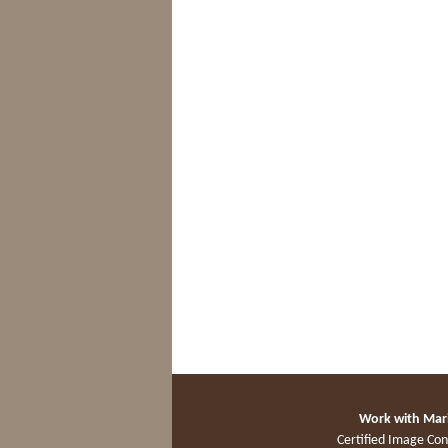
Work with Mar
Certified Image Con