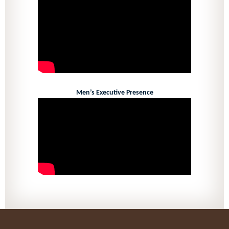
Men’s Executive Presence