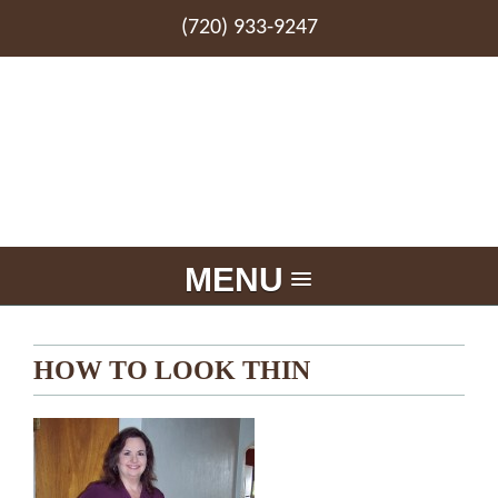
(720) 933-9247
MENU
HOW TO LOOK THIN