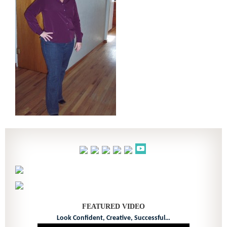
FEATURED VIDEO
Look Confident, Creative, Successful…