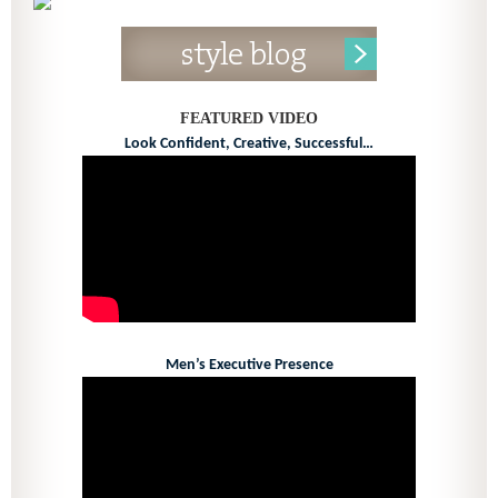
FEATURED VIDEO
Look Confident, Creative, Successful…
Men’s Executive Presence