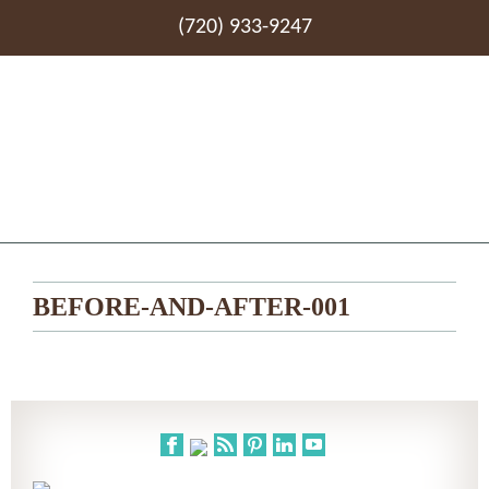
(720) 933-9247
BEFORE-AND-AFTER-001