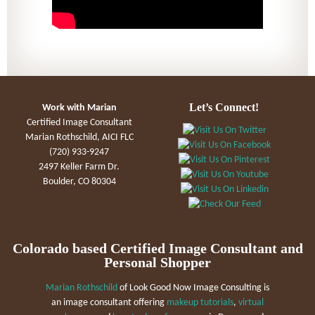
Let’s Connect!
Work with Marian
Certified Image Consultant
Marian Rothschild, AICI FLC
(720) 933-9247
2497 Keller Farm Dr.
Boulder, CO 80304
Colorado based Certified Image Consultant and
Personal Shopper
Marian Rothschild
of Look Good Now Image Consulting is
an image consultant offering
makeup tutorials
,
virtual