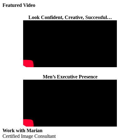
Featured Video
Look Confident, Creative, Successful…
Men’s Executive Presence
Work with Marian
Certified Image Consultant