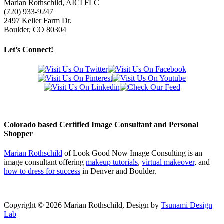
Marian Rothschild, AICI FLC
(720) 933-9247
2497 Keller Farm Dr.
Boulder, CO 80304
Let’s Connect!
Colorado based Certified Image Consultant and Personal
Shopper
Marian Rothschild
of Look Good Now Image Consulting is an
image consultant offering
makeup tutorials
,
virtual makeover
, and
how to dress for success
in Denver and Boulder.
Copyright ©
2026 Marian Rothschild, Design by
Tsunami Design
Lab