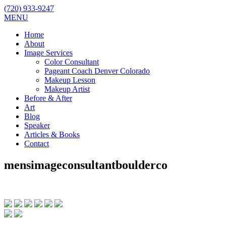
(720) 933-9247
MENU
Home
About
Image Services
Color Consultant
Pageant Coach Denver Colorado
Makeup Lesson
Makeup Artist
Before & After
Art
Blog
Speaker
Articles & Books
Contact
mensimageconsultantboulderco