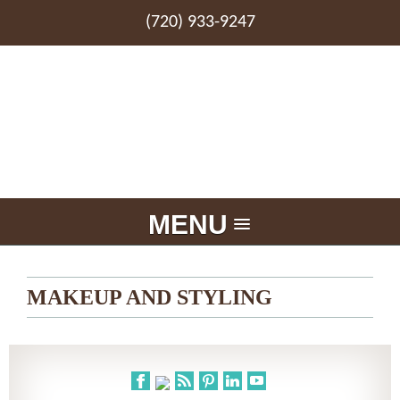
(720) 933-9247
MENU
MAKEUP AND STYLING