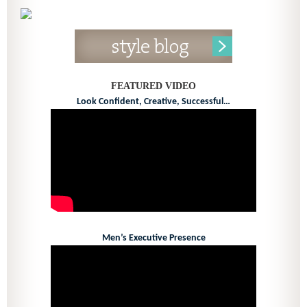
FEATURED VIDEO
Look Confident, Creative, Successful…
Men’s Executive Presence