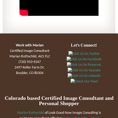
Let’s Connect!
Work with Marian
Certified Image Consultant
Marian Rothschild, AICI FLC
(720) 933-9247
2497 Keller Farm Dr.
Boulder, CO 80304
Colorado based Certified Image Consultant and
Personal Shopper
Marian Rothschild
of Look Good Now Image Consulting is