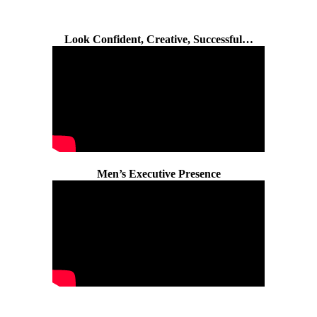
Look Confident, Creative, Successful…
Men’s Executive Presence