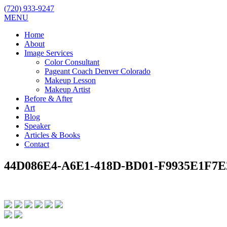
(720) 933-9247
MENU
Home
About
Image Services
Color Consultant
Pageant Coach Denver Colorado
Makeup Lesson
Makeup Artist
Before & After
Art
Blog
Speaker
Articles & Books
Contact
44D086E4-A6E1-418D-BD01-F9935E1F7E