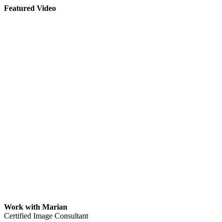
Featured Video
Work with Marian
Certified Image Consultant