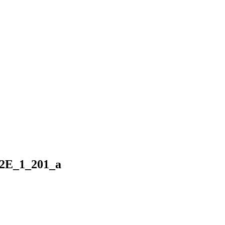
2E_1_201_a