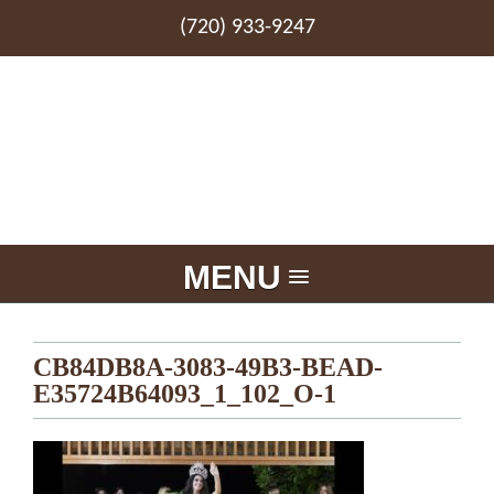
(720) 933-9247
MENU
CB84DB8A-3083-49B3-BEAD-
E35724B64093_1_102_O-1