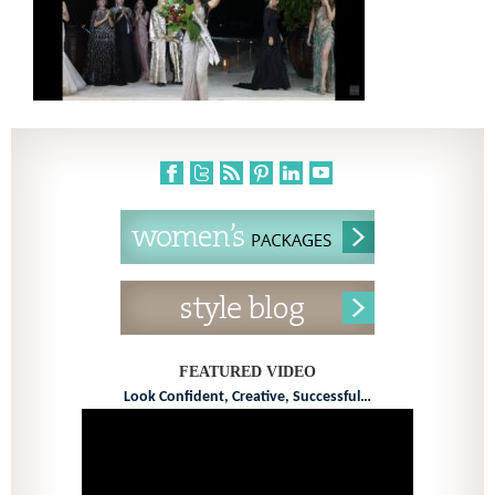
FEATURED VIDEO
Look Confident, Creative, Successful…