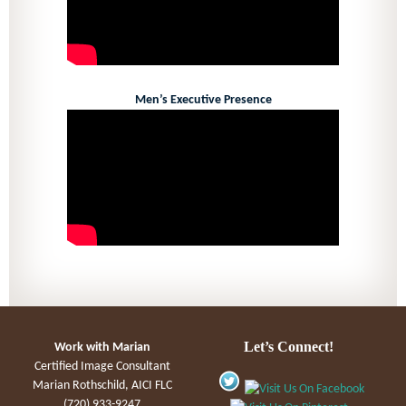
Men’s Executive Presence
Let’s Connect!
Work with Marian
Certified Image Consultant
Marian Rothschild, AICI FLC
(720) 933-9247