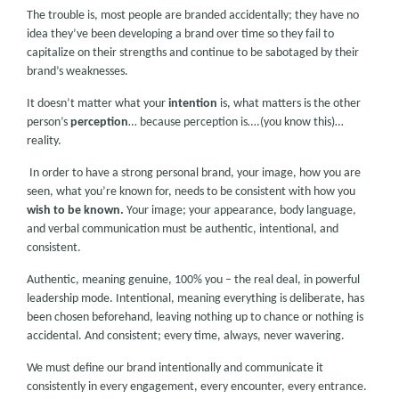
The trouble is, most people are branded accidentally; they have no
idea they’ve been developing a brand over time so they fail to
capitalize on their strengths and continue to be sabotaged by their
brand’s weaknesses.
It doesn’t matter what your
intention
is, what matters is the other
person’s
perception
… because perception is….(you know this)…
reality.
In order to have a strong personal brand, your image, how you are
seen, what you’re known for, needs to be consistent with how you
wish
to be known.
Your image; your appearance, body language,
and verbal communication must be authentic, intentional, and
consistent.
Authentic, meaning genuine, 100% you – the real deal, in powerful
leadership mode. Intentional, meaning everything is deliberate, has
been chosen beforehand, leaving nothing up to chance or nothing is
accidental. And consistent; every time, always, never wavering.
We must define our brand intentionally and communicate it
consistently in every engagement, every encounter, every entrance.