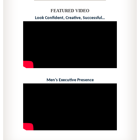
FEATURED VIDEO
Look Confident, Creative, Successful…
Men’s Executive Presence