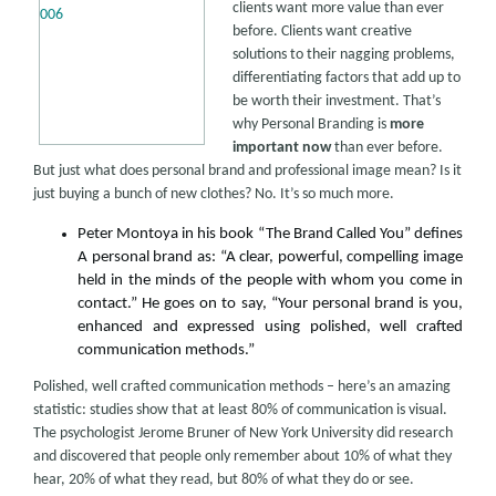
clients want more value than ever
before. Clients want creative
solutions to their nagging problems,
differentiating factors that add up to
be worth their investment. That’s
why Personal Branding is
more
important now
than ever before.
But just what does personal brand and professional image mean? Is it
just buying a bunch of new clothes? No. It’s so much more.
Peter Montoya in his book “The Brand Called You” defines
A personal brand as: “A clear, powerful, compelling image
held in the minds of the people with whom you come in
contact.” He goes on to say, “Your personal brand is you,
enhanced and expressed using polished, well crafted
communication methods.”
Polished, well crafted communication methods – here’s an amazing
statistic: studies show that at least 80% of communication is visual.
The psychologist Jerome Bruner of New York University did research
and discovered that people only remember about 10% of what they
hear, 20% of what they read, but 80% of what they do or see.