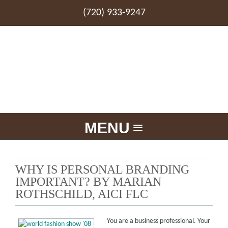
(720) 933-9247
MENU
WHY IS PERSONAL BRANDING
IMPORTANT? BY MARIAN
ROTHSCHILD, AICI FLC
You are a business professional. Your