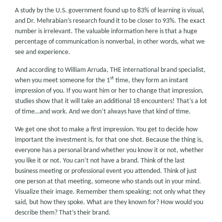
A study by the U.S. government found up to 83% of learning is visual,
and Dr. Mehrabian’s research found it to be closer to 93%. The exact
number is irrelevant. The valuable information here is that a huge
percentage of communication is nonverbal, in other words, what we
see and experience.
And according to William Arruda, THE international brand specialist,
st
when you meet someone for the 1
time, they form an instant
impression of you. If you want him or her to change that impression,
studies show that it will take an additional 18 encounters! That’s a lot
of time…and work. And we don’t always have that kind of time.
We get one shot to make a first impression. You get to decide how
important the investment is, for that one shot. Because the thing is,
everyone has a personal brand whether you know it or not, whether
you like it or not. You can’t not have a brand. Think of the last
business meeting or professional event you attended. Think of just
one person at that meeting, someone who stands out in your mind.
Visualize their image. Remember them speaking; not only what they
said, but how they spoke. What are they known for? How would you
describe them? That’s their brand.