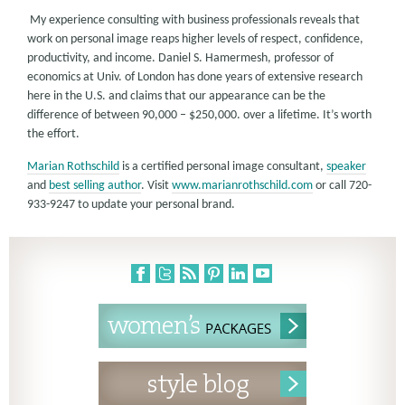
My experience consulting with business professionals reveals that
work on personal image reaps higher levels of respect, confidence,
productivity, and income. Daniel S. Hamermesh, professor of
economics at Univ. of London has done years of extensive research
here in the U.S. and claims that our appearance can be the
difference of between 90,000 – $250,000. over a lifetime. It’s worth
the effort.
Marian Rothschild
is a certified personal image consultant,
speaker
and
best selling author
. Visit
www.marianrothschild.com
or call 720-
933-9247 to update your personal brand.