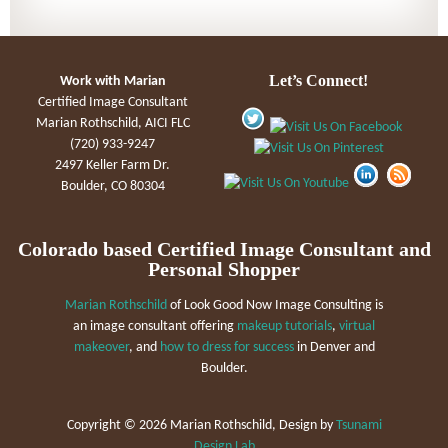
Let’s Connect!
Work with Marian
Certified Image Consultant
Marian Rothschild, AICI FLC
(720) 933-9247
2497 Keller Farm Dr.
Boulder, CO 80304
Colorado based Certified Image Consultant and
Personal Shopper
Marian Rothschild
of Look Good Now Image Consulting is
an image consultant offering
makeup tutorials
,
virtual
makeover
, and
how to dress for success
in Denver and
Boulder.
Copyright ©
2026 Marian Rothschild, Design by
Tsunami
Design Lab