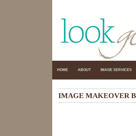
HOME
ABOUT
IMAGE SERVICES
IMAGE MAKEOVER B