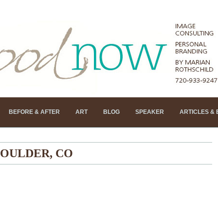
BEFORE & AFTER
ART
BLOG
SPEAKER
ARTICLES &
OULDER, CO