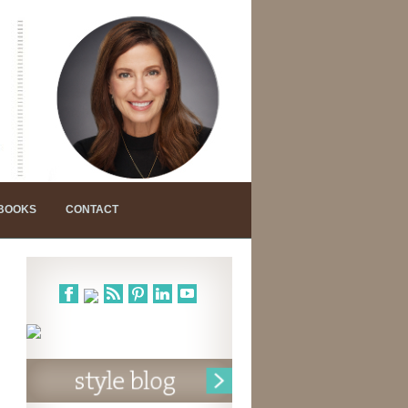
 BOOKS
CONTACT