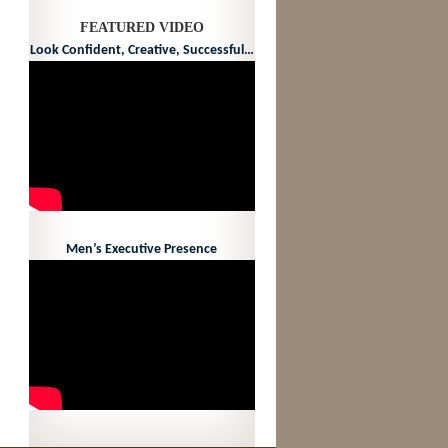
FEATURED VIDEO
Look Confident, Creative, Successful…
Men’s Executive Presence