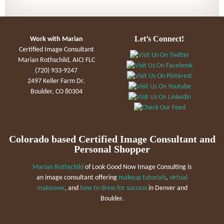
Let’s Connect!
Work with Marian
Certified Image Consultant
Marian Rothschild, AICI FLC
(720) 933-9247
2497 Keller Farm Dr.
Boulder, CO 80304
Colorado based Certified Image Consultant and
Personal Shopper
Marian Rothschild
of Look Good Now Image Consulting is
an image consultant offering
makeup tutorials
,
virtual
makeover
, and
how to dress for success
in Denver and
Boulder.