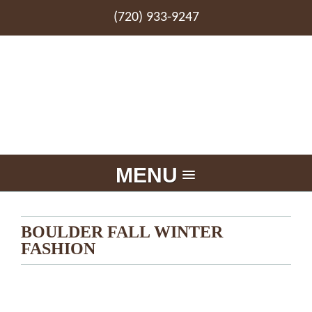
(720) 933-9247
MENU
BOULDER FALL WINTER
FASHION