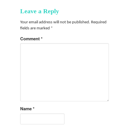
Leave a Reply
Your email address will not be published.
Required
fields are marked
*
Comment
*
Name
*