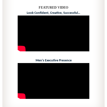
FEATURED VIDEO
Look Confident, Creative, Successful…
Men’s Executive Presence