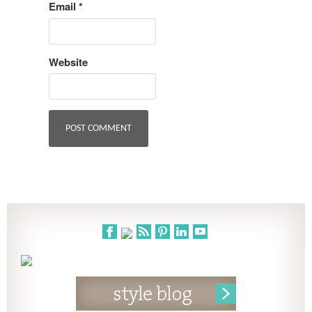
Email
*
Website