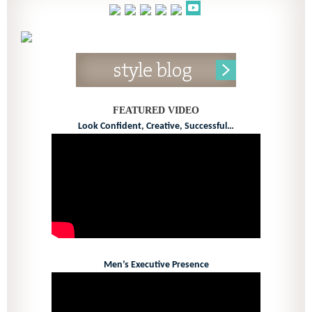
FEATURED VIDEO
Look Confident, Creative, Successful…
Men’s Executive Presence