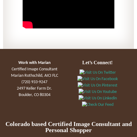
Let’s Connect!
Work with Marian
Certified Image Consultant
Marian Rothschild, AICI FLC
(720) 933-9247
2497 Keller Farm Dr.
Boulder, CO 80304
Colorado based Certified Image Consultant and
Personal Shopper