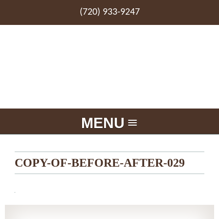
(720) 933-9247
MENU
COPY-OF-BEFORE-AFTER-029