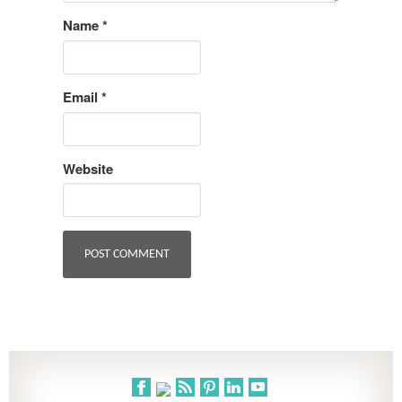
Name
*
Email
*
Website