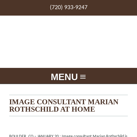
(720) 933-9247
MENU
IMAGE CONSULTANT MARIAN
ROTHSCHILD AT HOME
BOULDER, CO – JANUARY 20 : Image consultant Marian Rothschild is