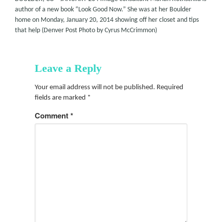
author of a new book “Look Good Now.” She was at her Boulder
home on Monday, January 20, 2014 showing off her closet and tips
that help (Denver Post Photo by Cyrus McCrimmon)
Leave a Reply
Your email address will not be published.
Required
fields are marked
*
Comment
*