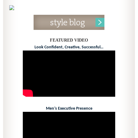
FEATURED VIDEO
Look Confident, Creative, Successful…
Men’s Executive Presence