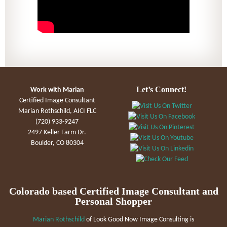
Let’s Connect!
Work with Marian
Certified Image Consultant
Marian Rothschild, AICI FLC
(720) 933-9247
2497 Keller Farm Dr.
Boulder, CO 80304
Colorado based Certified Image Consultant and
Personal Shopper
Marian Rothschild
of Look Good Now Image Consulting is