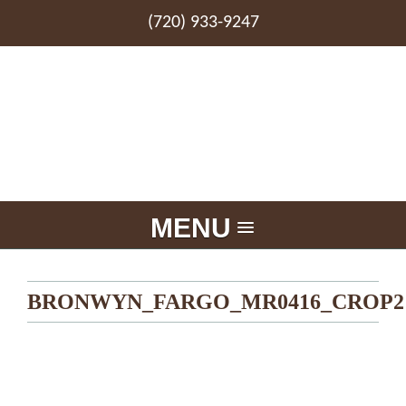
(720) 933-9247
MENU
BRONWYN_FARGO_MR0416_CROP2