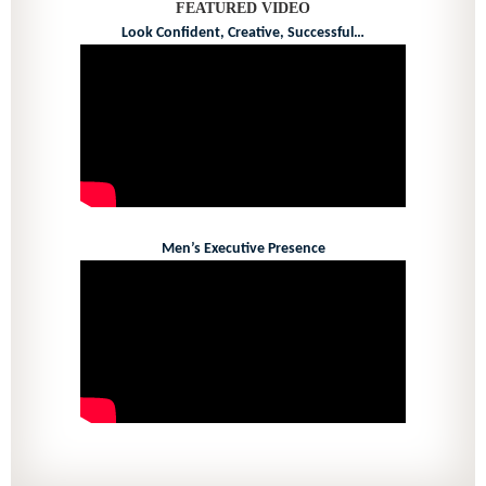
FEATURED VIDEO
Look Confident, Creative, Successful…
Men’s Executive Presence