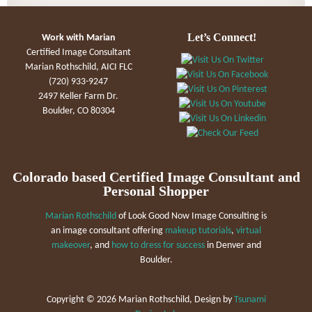
Let’s Connect!
Work with Marian
Certified Image Consultant
Marian Rothschild, AICI FLC
(720) 933-9247
2497 Keller Farm Dr.
Boulder, CO 80304
Colorado based Certified Image Consultant and
Personal Shopper
Marian Rothschild
of Look Good Now Image Consulting is
an image consultant offering
makeup tutorials
,
virtual
makeover
, and
how to dress for success
in Denver and
Boulder.
Copyright ©
2026 Marian Rothschild, Design by
Tsunami