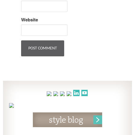
Website