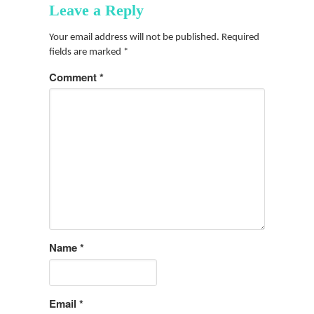
Leave a Reply
Your email address will not be published.
Required
fields are marked
*
Comment
*
Name
*
Email
*