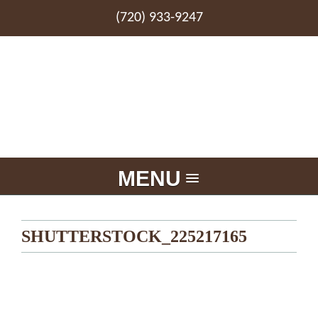
(720) 933-9247
MENU
SHUTTERSTOCK_225217165