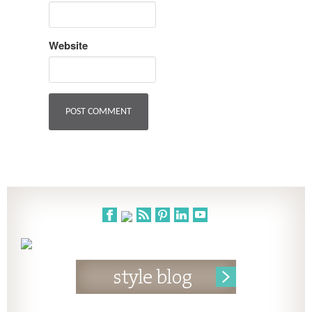
Website