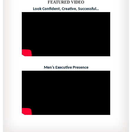
FEATURED VIDEO
Look Confident, Creative, Successful…
Men’s Executive Presence