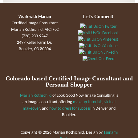
Let’s Connect!
Work with Marian
Certified Image Consultant
Marian Rothschild, AICI FLC
(720) 933-9247
2497 Keller Farm Dr.
Boulder, CO 80304
Colorado based Certified Image Consultant and
Personal Shopper
Marian Rothschild
of Look Good Now Image Consulting is
an image consultant offering
makeup tutorials
,
virtual
makeover
, and
how to dress for success
in Denver and
Boulder.
Copyright ©
2026 Marian Rothschild, Design by
Tsunami