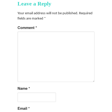
Leave a Reply
Your email address will not be published.
Required
fields are marked
*
Comment
*
Name
*
Email
*