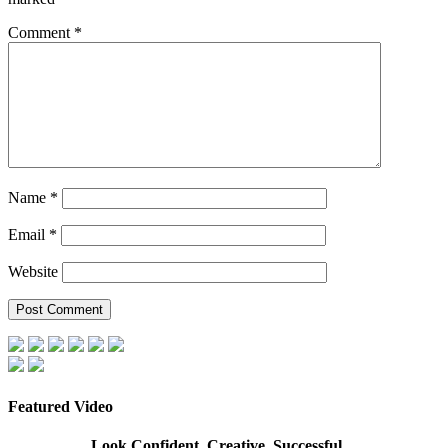
Comment
*
Name
*
Email
*
Website
Featured Video
Look Confident, Creative, Successful…