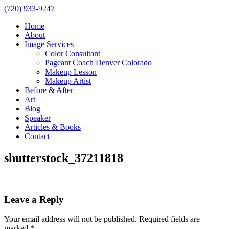
(720) 933-9247
Home
About
Image Services
Color Consultant
Pageant Coach Denver Colorado
Makeup Lesson
Makeup Artist
Before & After
Art
Blog
Speaker
Articles & Books
Contact
shutterstock_37211818
Leave a Reply
Your email address will not be published.
Required fields are
marked
*