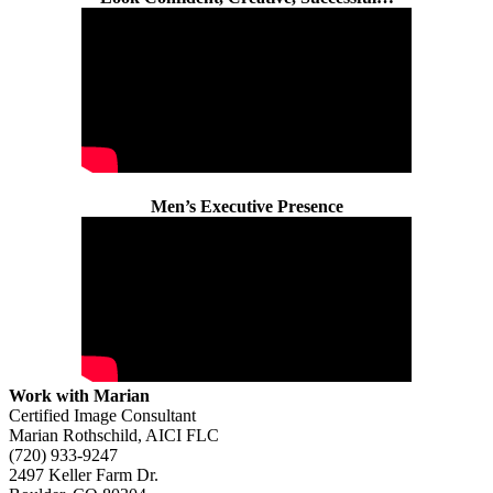
Men’s Executive Presence
Work with Marian
Certified Image Consultant
Marian Rothschild, AICI FLC
(720) 933-9247
2497 Keller Farm Dr.