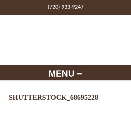
(720) 933-9247
MENU
SHUTTERSTOCK_68695228