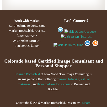
Let’s Connect!
Work with Marian
Certified Image Consultant
Marian Rothschild, AICI FLC
(720) 933-9247
2497 Keller Farm Dr.
Boulder, CO 80304
Colorado based Certified Image Consultant and
Personal Shopper
Marian Rothschild
of Look Good Now Image Consulting is
an image consultant offering
makeup tutorials
,
virtual
makeover
, and
how to dress for success
in Denver and
Boulder.
Copyright ©
2026 Marian Rothschild, Design by
Tsunami