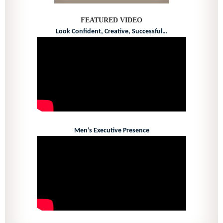
FEATURED VIDEO
Look Confident, Creative, Successful…
Men’s Executive Presence