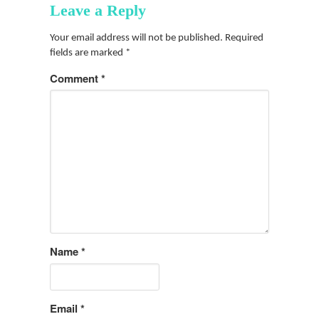
Leave a Reply
Your email address will not be published.
Required
fields are marked
*
Comment
*
Name
*
Email
*