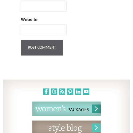
Website