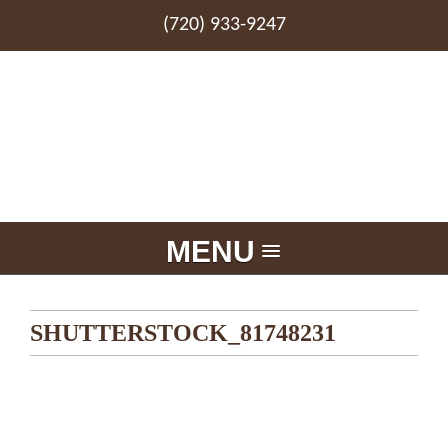
(720) 933-9247
MENU
SHUTTERSTOCK_81748231