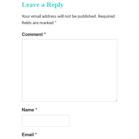
Leave a Reply
Your email address will not be published.
Required
fields are marked
*
Comment
*
Name
*
Email
*