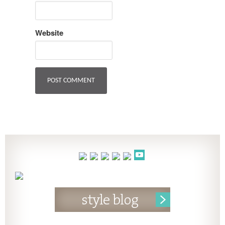
Website