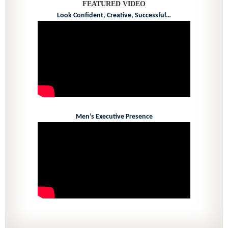
FEATURED VIDEO
Look Confident, Creative, Successful…
Men’s Executive Presence