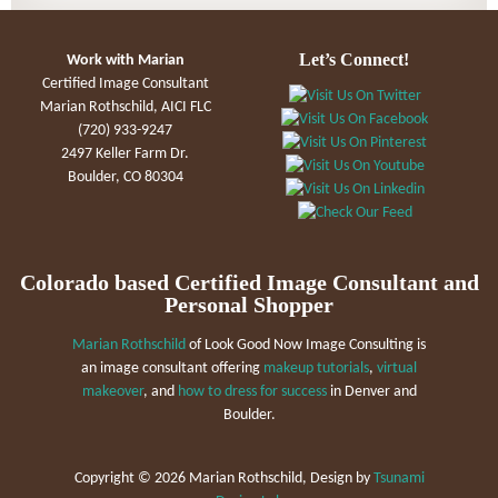
Let’s Connect!
Work with Marian
Certified Image Consultant
Marian Rothschild, AICI FLC
(720) 933-9247
2497 Keller Farm Dr.
Boulder, CO 80304
Colorado based Certified Image Consultant and
Personal Shopper
Marian Rothschild
of Look Good Now Image Consulting is
an image consultant offering
makeup tutorials
,
virtual
makeover
, and
how to dress for success
in Denver and
Boulder.
Copyright ©
2026 Marian Rothschild, Design by
Tsunami