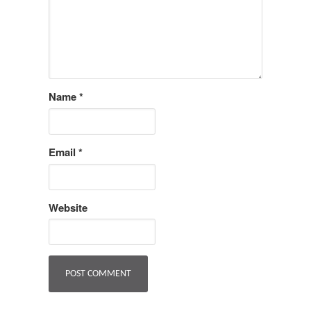
Name
*
Email
*
Website