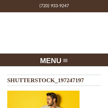
(720) 933-9247
MENU
SHUTTERSTOCK_197247197