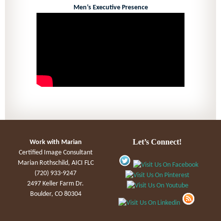
Men’s Executive Presence
Let’s Connect!
Work with Marian
Certified Image Consultant
Marian Rothschild, AICI FLC
(720) 933-9247
2497 Keller Farm Dr.
Boulder, CO 80304