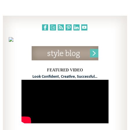
FEATURED VIDEO
Look Confident, Creative, Successful…