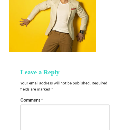
Leave a Reply
Your email address will not be published.
Required
fields are marked
*
Comment
*