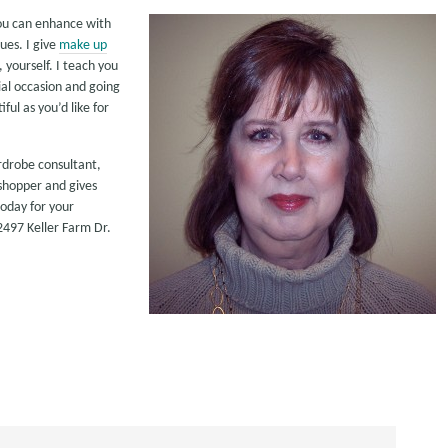
you can enhance with
ues. I give
make up
yourself. I teach you
al occasion and going
ful as you’d like for
ardrobe consultant,
 shopper and gives
today for your
497 Keller Farm Dr.