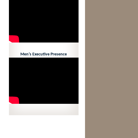
Men’s Executive Presence