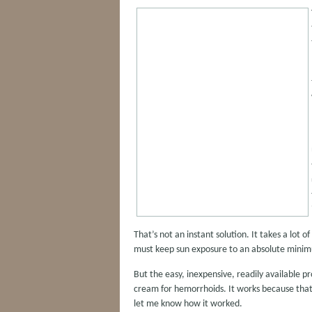
That’s not an instant solution. It takes a lot 
must keep sun exposure to an absolute mini
But the easy, inexpensive, readily available pr
cream for hemorrhoids. It works because that’
let me know how it worked.