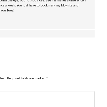
ound the eye, but not too close. See if it makes a difference. I
nce a week. You just have to bookmark my blogsite and
e you Tues!
shed.
Required fields are marked
*