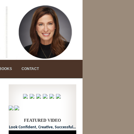
 BOOKS
CONTACT
FEATURED VIDEO
Look Confident, Creative, Successful…