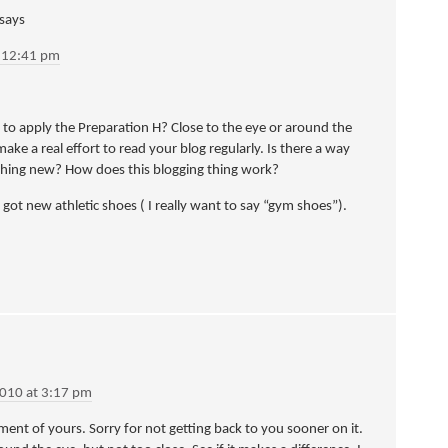
says
t 12:41 pm
 apply the Preparation H? Close to the eye or around the
make a real effort to read your blog regularly. Is there a way
ething new? How does this blogging thing work?
 got new athletic shoes ( I really want to say “gym shoes”).
2010 at 3:17 pm
ment of yours. Sorry for not getting back to you sooner on it.