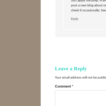
Just apply the prep. H ar
post a new blog about o
check it occasionally. Se
Reply
Leave a Reply
Your email address will not be publi
Comment
*