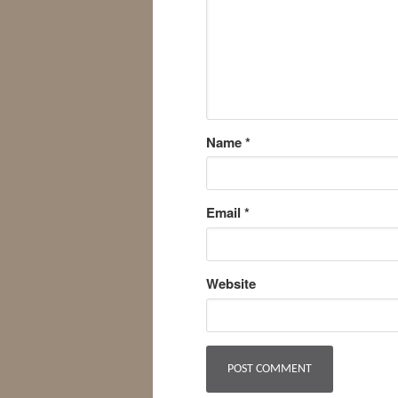
Name
*
Email
*
Website