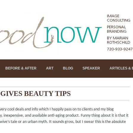
BEFORE & AFTER
ART
BLOG
SPEAKER
ARTICLES &
GIVES BEAUTY TIPS
very cool deals and info which I happily pass on to clients and my blog
, inexpensive, and available anti-aging product. Funny thing about it is that it
 wive’s tale or an urban myth. It sounds gross, but I swear this is the absolute