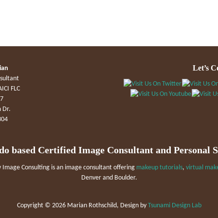
Let’s C
ian
sultant
AICI FLC
47
 Dr.
304
do based Certified Image Consultant and Personal 
Image Consulting is an image consultant offering
makeup tutorials
,
virtual mak
Denver and Boulder.
Copyright ©
2026 Marian Rothschild, Design by
Tsunami Design Lab