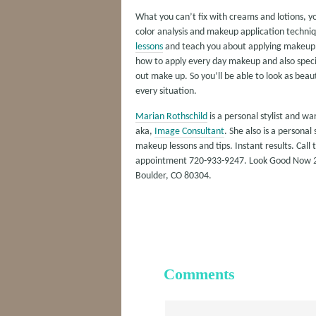
What you can’t fix with creams and lotions, 
color analysis and makeup application techniq
lessons
and teach you about applying makeup, 
how to apply every day makeup and also speci
out make up. So you’ll be able to look as beauti
every situation.
Marian Rothschild
is a personal stylist and w
aka,
Image Consultant
. She also is a personal
makeup lessons and tips. Instant results. Call 
appointment 720-933-9247. Look Good Now 2
Boulder, CO 80304.
Comments