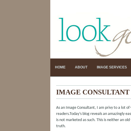
HOME
ABOUT
IMAGE SERVICES
IMAGE CONSULTANT 
As an Image Consultant, I am privy to a lot of 
readers.Today’s blog reveals an amazingly easy
is not marketed as such. This is neither an old
truth.