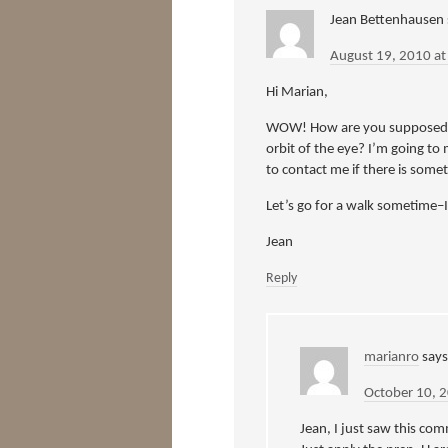
Jean Bettenhausen
August 19, 2010 a
Hi Marian,
WOW! How are you supposed to
orbit of the eye? I’m going to 
to contact me if there is som
Let’s go for a walk sometime–I
Jean
Reply
marianro
says
October 10, 
Jean, I just saw this com