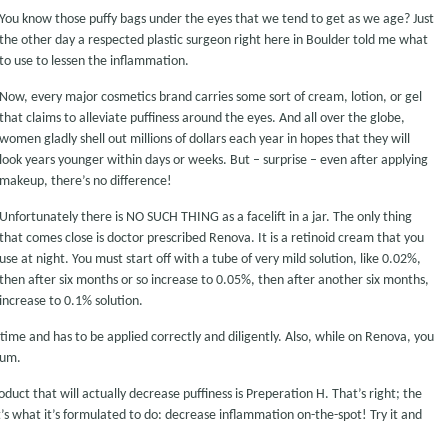
You know those puffy bags under the eyes that we tend to get as we age? Just
the other day a respected plastic surgeon right here in Boulder told me what
to use to lessen the inflammation.
Now, every major cosmetics brand carries some sort of cream, lotion, or gel
that claims to alleviate puffiness around the eyes. And all over the globe,
women gladly shell out millions of dollars each year in hopes that they will
look years younger within days or weeks. But – surprise – even after applying
makeup, there’s no difference!
Unfortunately there is NO SUCH THING as a facelift in a jar. The only thing
that comes close is doctor prescribed Renova. It is a retinoid cream that you
use at night. You must start off with a tube of very mild solution, like 0.02%,
then after six months or so increase to 0.05%, then after another six months,
increase to 0.1% solution.
of time and has to be applied correctly and diligently. Also, while on Renova, you
mum.
oduct that will actually decrease puffiness is Preperation H. That’s right; the
s what it’s formulated to do: decrease inflammation on-the-spot! Try it and