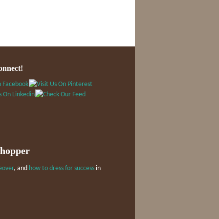
onnect!
Shopper
eover
, and
how to dress for success
in