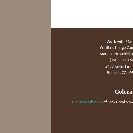
Work with Mar
Certified Image Con
Marian Rothschild, 
(720) 933-92
2497 Keller Farm
Boulder, CO 80
Colora
Marian Rothschild
of Look Good Now 