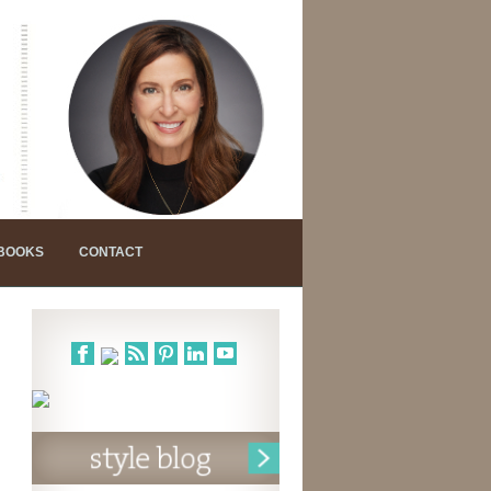
 BOOKS
CONTACT