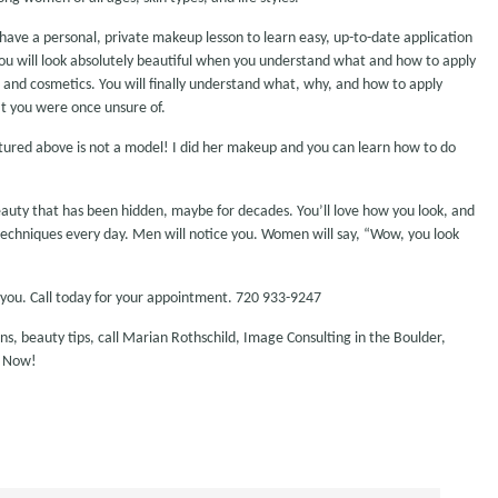
ave a personal, private makeup lesson to learn easy, up-to-date application
ou will look absolutely beautiful when you understand what and how to apply
s and cosmetics. You will finally understand what, why, and how to apply
t you were once unsure of.
tured above is not a model! I did her makeup and you can learn how to do
eauty that has been hidden, maybe for decades. You’ll love how you look, and
n techniques every day. Men will notice you. Women will say, “Wow, you look
you. Call today for your appointment. 720 933-9247
, beauty tips, call Marian Rothschild, Image Consulting in the Boulder,
d Now!