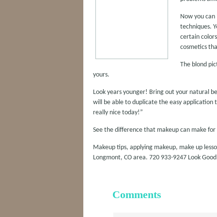
Now you can h
techniques. Y
certain color
cosmetics tha
The blond pic
yours.
Look years younger! Bring out your natural b
will be able to duplicate the easy applicatio
really nice today!”
See the difference that makeup can make for 
Makeup tips, applying makeup, make up lessons
Longmont, CO area. 720 933-9247 Look Goo
Comments