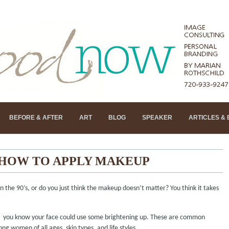
BEFORE & AFTER
ART
BLOG
SPEAKER
ARTICLES &
 HOW TO APPLY MAKEUP
the 90’s, or do you just think the makeup doesn’t matter? You think it takes
d, you know your face could use some brightening up. These are common
g women of all ages, skin types, and life styles.