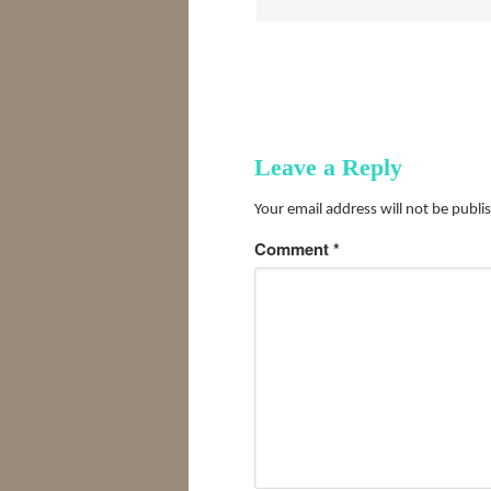
Leave a Reply
Your email address will not be publi
Comment
*