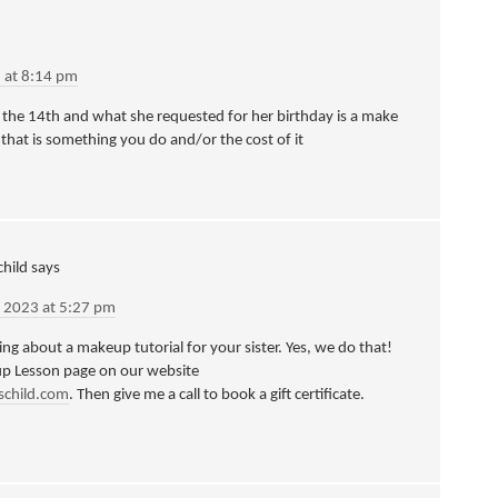
 at 8:14 pm
on the 14th and what she requested for her birthday is a make
 that is something you do and/or the cost of it
hild
says
 2023 at 5:27 pm
king about a makeup tutorial for your sister. Yes, we do that!
up Lesson page on our website
schild.com
. Then give me a call to book a gift certificate.