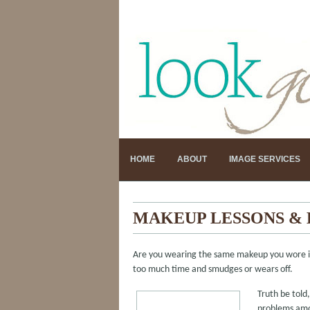
HOME
ABOUT
IMAGE SERVICES
MAKEUP LESSONS &
Are you wearing the same makeup you wore in 
too much time and smudges or wears off.
Truth be tol
problems amon