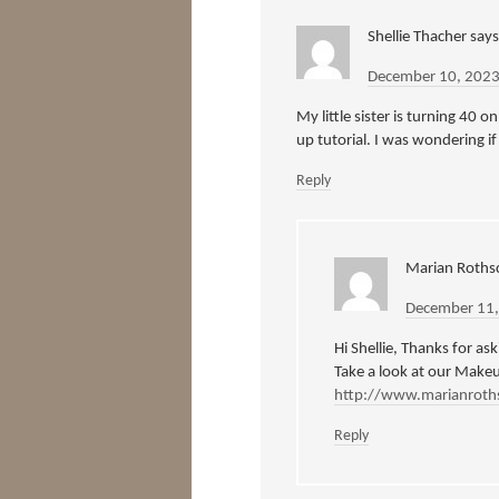
Shellie Thacher
says
December 10, 2023
My little sister is turning 40 
up tutorial. I was wondering if
Reply
Marian Rothsc
December 11,
Hi Shellie, Thanks for as
Take a look at our Make
http://www.marianroth
Reply