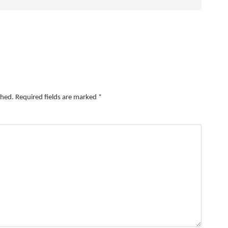
shed.
Required fields are marked
*