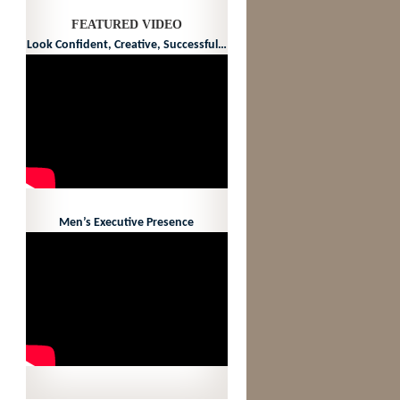
FEATURED VIDEO
Look Confident, Creative, Successful…
Men’s Executive Presence