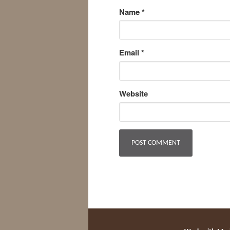
Name
*
Email
*
Website