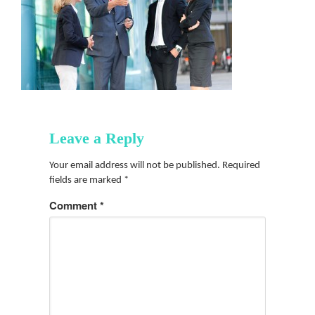
Leave a Reply
Your email address will not be published.
Required
fields are marked
*
Comment
*