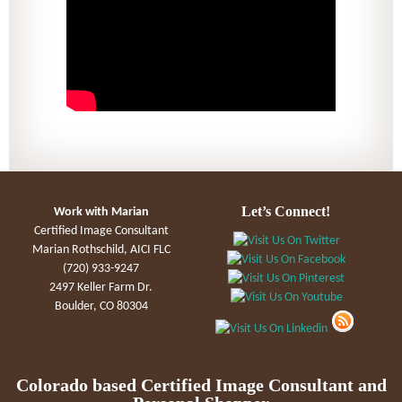
Let’s Connect!
Work with Marian
Certified Image Consultant
Marian Rothschild, AICI FLC
(720) 933-9247
2497 Keller Farm Dr.
Boulder, CO 80304
Colorado based Certified Image Consultant and