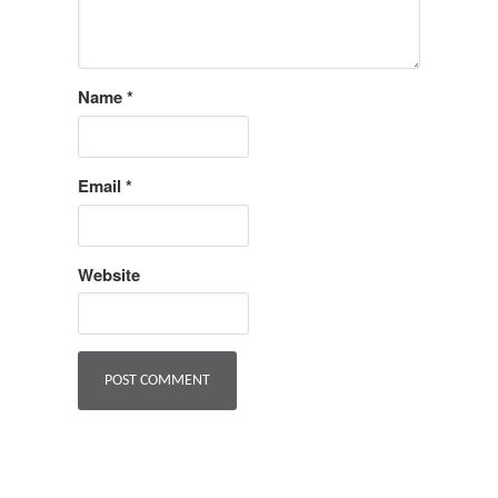
Name
*
Email
*
Website