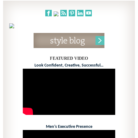
FEATURED VIDEO
Look Confident, Creative, Successful…
Men’s Executive Presence