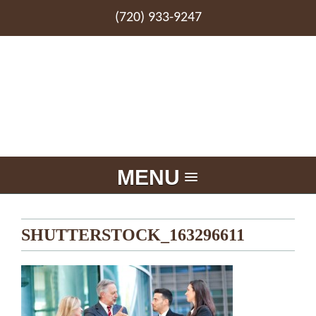
(720) 933-9247
MENU
SHUTTERSTOCK_163296611