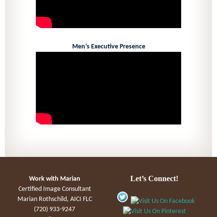
Men’s Executive Presence
Let’s Connect!
Work with Marian
Certified Image Consultant
Marian Rothschild, AICI FLC
(720) 933-9247