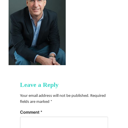
Leave a Reply
Your email address will not be published.
Required
fields are marked
*
Comment
*