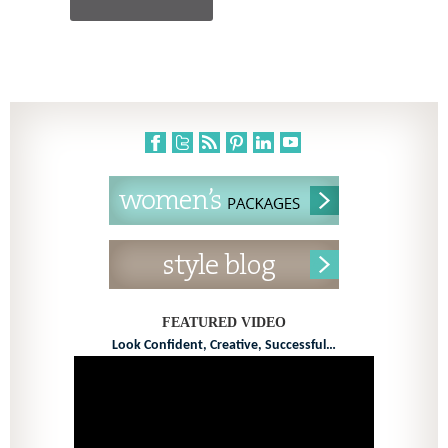
FEATURED VIDEO
Look Confident, Creative, Successful…