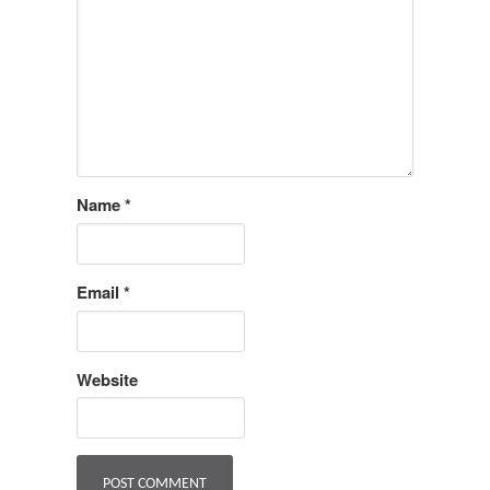
Name
*
Email
*
Website