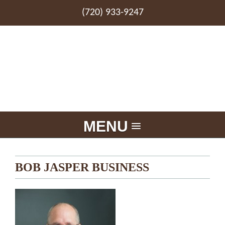
(720) 933-9247
MENU
BOB JASPER BUSINESS