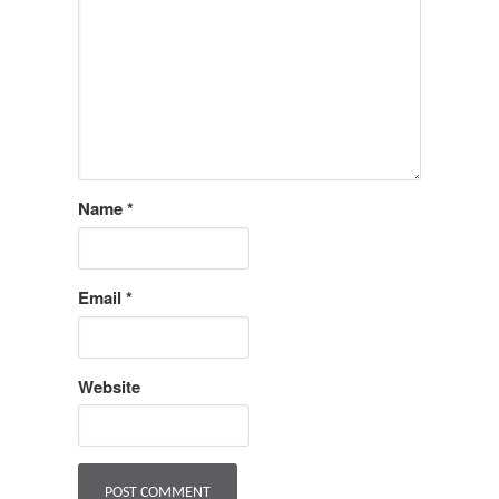
Name
*
Email
*
Website