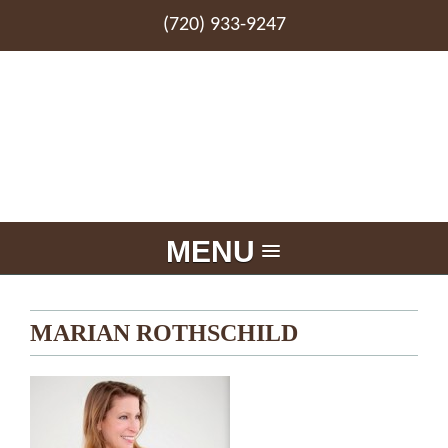
(720) 933-9247
MENU
MARIAN ROTHSCHILD