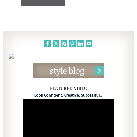
FEATURED VIDEO
Look Confident, Creative, Successful…