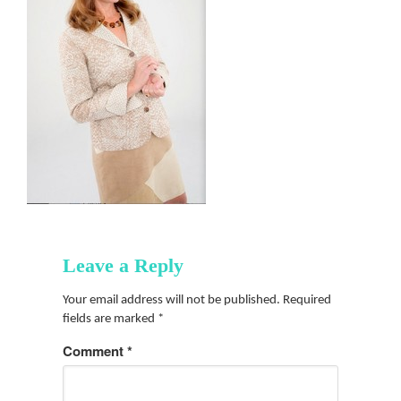
Leave a Reply
Your email address will not be published.
Required
fields are marked
*
Comment
*