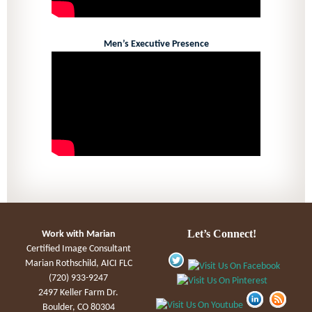
Men’s Executive Presence
Let’s Connect!
Work with Marian
Certified Image Consultant
Marian Rothschild, AICI FLC
(720) 933-9247
2497 Keller Farm Dr.
Boulder, CO 80304