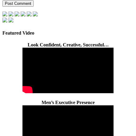
Featured Video
Look Confident, Creative, Successful…
Men’s Executive Presence