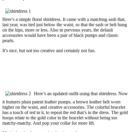
Here’s a simple floral shirtdress. It came with a matching sash that,
last year, was tied just below the waist, so that the sash or belt hung
on the hips, more or less. Also in previous years, the default
accessories would have been a pair of black pumps and classic
pearls.
It’s nice, but not too creative and certainly not fun.
Here’s an updated outfit using that shirtdress. Now
it features plum patent leather pumps, a brown leather belt worn
higher on the waist, and creative accessories. The colorful bracelet
has a touch of red in it, to repeat the red that’s in the dress. The gold
hoops relate to the gold color in the bracelet without being too
matchy-matchy. And pop your collar for more lift.