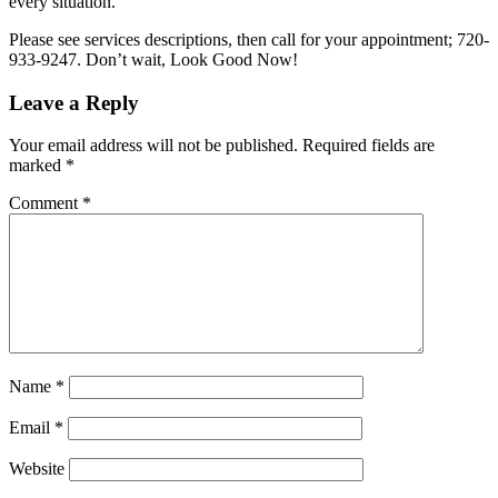
every situation.
Please see services descriptions, then call for your appointment; 720-
933-9247. Don’t wait, Look Good Now!
Leave a Reply
Your email address will not be published.
Required fields are
marked
*
Comment
*
Name
*
Email
*
Website