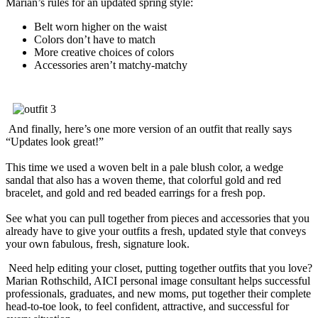
Marian’s rules for an updated spring style:
Belt worn higher on the waist
Colors don’t have to match
More creative choices of colors
Accessories aren’t matchy-matchy
And finally, here’s one more version of an outfit that really says
“Updates look great!”
This time we used a woven belt in a pale blush color, a wedge
sandal that also has a woven theme, that colorful gold and red
bracelet, and gold and red beaded earrings for a fresh pop.
See what you can pull together from pieces and accessories that you
already have to give your outfits a fresh, updated style that conveys
your own fabulous, fresh, signature look.
Need help editing your closet, putting together outfits that you love?
Marian Rothschild, AICI personal image consultant helps successful
professionals, graduates, and new moms, put together their complete
head-to-toe look, to feel confident, attractive, and successful for