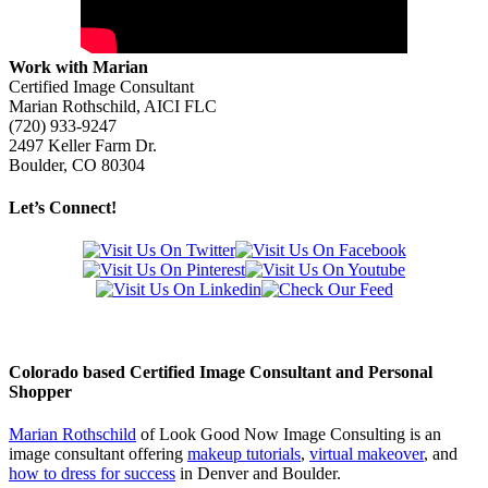
Work with Marian
Certified Image Consultant
Marian Rothschild, AICI FLC
(720) 933-9247
2497 Keller Farm Dr.
Boulder, CO 80304
Let’s Connect!
Colorado based Certified Image Consultant and Personal
Shopper
Marian Rothschild
of Look Good Now Image Consulting is an
image consultant offering
makeup tutorials
,
virtual makeover
, and
how to dress for success
in Denver and Boulder.