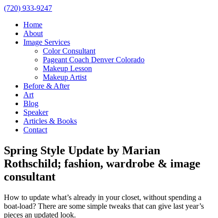
(720) 933-9247
Home
About
Image Services
Color Consultant
Pageant Coach Denver Colorado
Makeup Lesson
Makeup Artist
Before & After
Art
Blog
Speaker
Articles & Books
Contact
Spring Style Update by Marian
Rothschild; fashion, wardrobe & image
consultant
How to update what’s already in your closet, without spending a
boat-load? There are some simple tweaks that can give last year’s
pieces an updated look.