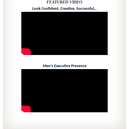
FEATURED VIDEO
Look Confident, Creative, Successful…
Men’s Executive Presence