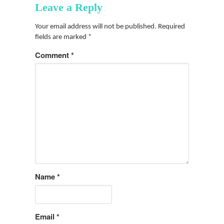
Leave a Reply
Your email address will not be published.
Required
fields are marked
*
Comment
*
Name
*
Email
*