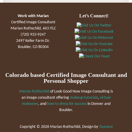
Let’s Connect!
Work with Marian
Certified Image Consultant
Marian Rothschild, AICI FLC
(720) 933-9247
2497 Keller Farm Dr.
Boulder, CO 80304
Colorado based Certified Image Consultant and
Personal Shopper
Marian Rothschild
of Look Good Now Image Consulting is
an image consultant offering
makeup tutorials
,
virtual
makeover
, and
how to dress for success
in Denver and
Boulder.
Copyright ©
2026 Marian Rothschild, Design by
Tsunami