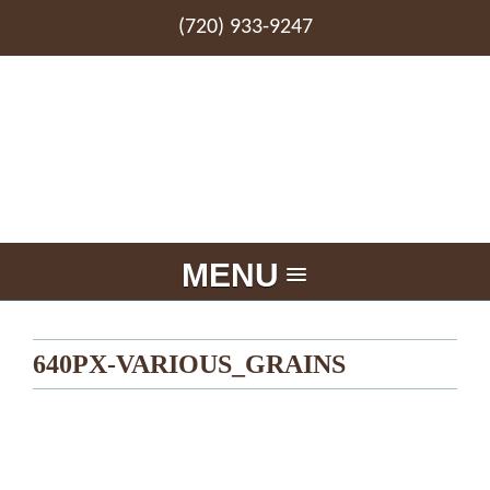
(720) 933-9247
MENU
640PX-VARIOUS_GRAINS