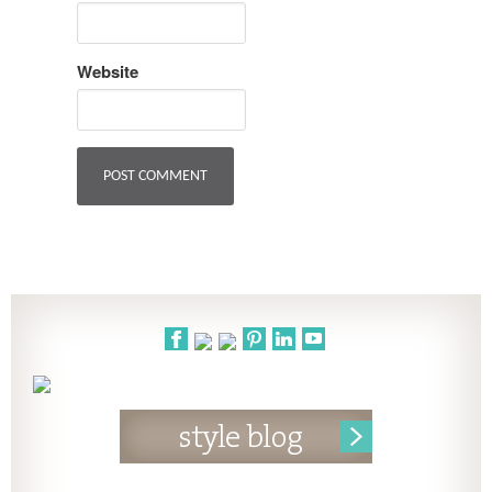
Website