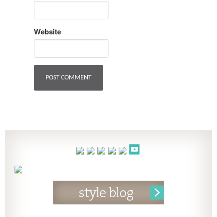
Website