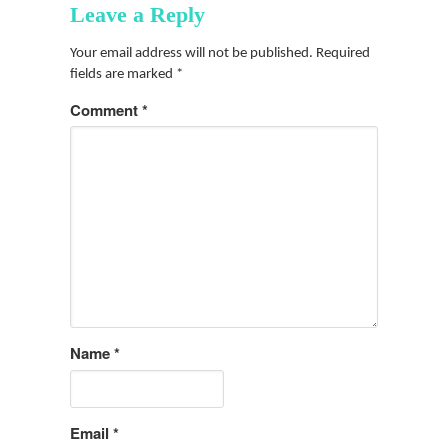
Leave a Reply
Your email address will not be published.
Required
fields are marked
*
Comment
*
Name
*
Email
*