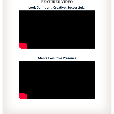
FEATURED VIDEO
Look Confident, Creative, Successful…
Men’s Executive Presence