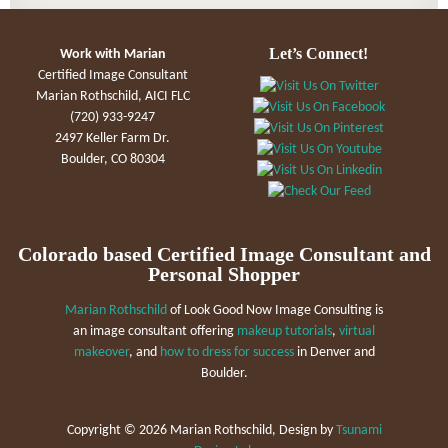
Let’s Connect!
Work with Marian
Certified Image Consultant
Marian Rothschild, AICI FLC
(720) 933-9247
2497 Keller Farm Dr.
Boulder, CO 80304
Colorado based Certified Image Consultant and
Personal Shopper
Marian Rothschild
of Look Good Now Image Consulting is
an image consultant offering
makeup tutorials
,
virtual
makeover
, and
how to dress for success
in Denver and
Boulder.
Copyright ©
2026 Marian Rothschild, Design by
Tsunami