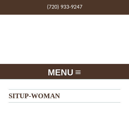
(720) 933-9247
MENU
SITUP-WOMAN