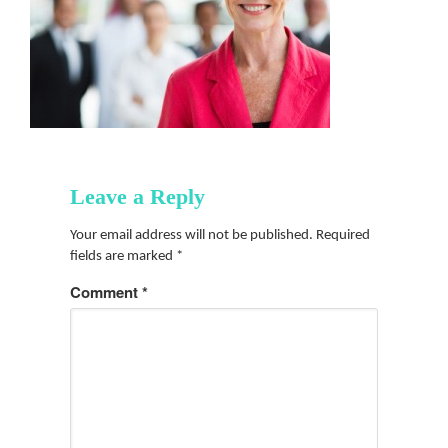
Leave a Reply
Your email address will not be published.
Required
fields are marked
*
Comment
*