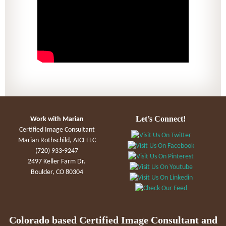
Let’s Connect!
Work with Marian
Certified Image Consultant
Marian Rothschild, AICI FLC
(720) 933-9247
2497 Keller Farm Dr.
Boulder, CO 80304
Colorado based Certified Image Consultant and