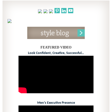
FEATURED VIDEO
Look Confident, Creative, Successful…
Men’s Executive Presence