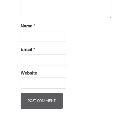
Name
*
Email
*
Website