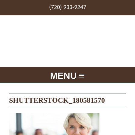
(720) 933-9247
MENU
SHUTTERSTOCK_180581570