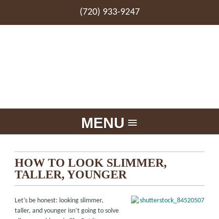
(720) 933-9247
MENU
HOW TO LOOK SLIMMER,
TALLER, YOUNGER
Let’s be honest: looking slimmer,
taller, and younger isn’t going to solve