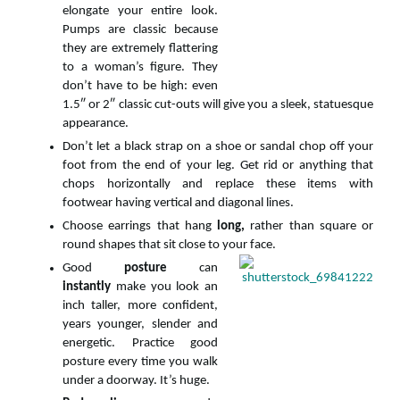
elongate your entire look.
Pumps are classic because
they are extremely flattering
to a woman’s figure. They
don’t have to be high: even
1.5″ or 2″ classic cut-outs will give you a sleek, statuesque
appearance.
Don’t let a black strap on a shoe or sandal chop off your
foot from the end of your leg. Get rid or anything that
chops horizontally and replace these items with
footwear having vertical and diagonal lines.
Choose earrings that hang
long,
rather than square or
round shapes that sit close to your face.
Good
posture
can
instantly
make you look an
inch taller, more confident,
years younger, slender and
energetic. Practice good
posture every time you walk
under a doorway. It’s huge.