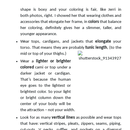
shape is boxy and your coloring is fair, like Jerri in
both photos, right. I showed her that wearing clothes and
accessories that elongate her frame, in
colors
that balance
her coloring, definitely gives her a slimmer, taller, and
younger appearance.
Wear tops, cardigans, and jackets that
elongate
your
torso. That means they are probably
tunic length
, (to the
mid or top of your thighs.)
Wear a
lighter or brighter
colored
cami or top under a
darker jacket or cardigan.
That’s because the human
eye goes to the lightest or
brightest color. So your light
or bright column down the
center of your body will be
the attraction – not your width.
Look for as many
vertical lines
as possible and wear tops
that have: vertical stripes, pleats, zippers, seams, piping,
cut-outs, V necks, ruffles, and pockets on a diagonal