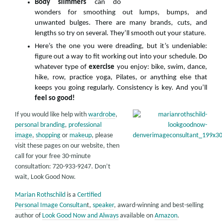
Body slimmers
can do
wonders for smoothing out lumps, bumps, and
unwanted bulges. There are many brands, cuts, and
lengths so try on several. They’ll smooth out your stature.
Here’s the one you were dreading, but it’s undeniable:
figure out a way to fit working out into your schedule. Do
whatever type of
exercise
you enjoy: bike, swim, dance,
hike, row, practice yoga, Pilates, or anything else that
keeps you going regularly. Consistency is key. And you’ll
feel so good!
If you would like help with
wardrobe
,
personal branding
,
professional
image
,
shopping
or
makeup
, please
visit these pages on our website, then
call for your free 30-minute
consultation: 720-933-9247. Don’t
wait, Look Good Now.
Marian Rothschild
is a
Certified
Personal Image Consultan
t,
speaker
, award-winning and best-selling
author of
Look Good Now and Always
available on
Amazon
.