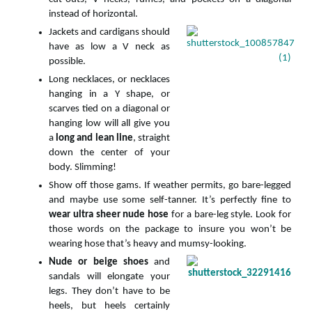
instead of horizontal.
Jackets and cardigans should
have as low a V neck as
possible.
Long necklaces, or necklaces
hanging in a Y shape, or
scarves tied on a diagonal or
hanging low will all give you
a
long and lean line
, straight
down the center of your
body. Slimming!
Show off those gams. If weather permits, go bare-legged
and maybe use some self-tanner. It’s perfectly fine to
wear ultra sheer nude hose
for a bare-leg style. Look for
those words on the package to insure you won’t be
wearing hose that’s heavy and mumsy-looking.
Nude or beige shoes
and
sandals will elongate your
legs. They don’t have to be
heels, but heels certainly