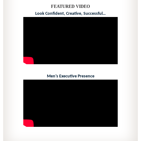
FEATURED VIDEO
Look Confident, Creative, Successful…
Men’s Executive Presence