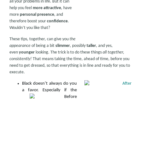
all your problems in life. But it can
help you feel
more attractive
, have
more
personal presence
, and
therefore boost your
confidence
.
Wouldn’t you like that?
These tips, together, can give you
the
appearance
of being a bit
slimmer
, possibly
taller
, and yes,
even
younger
looking. The trick is to do these things
all together,
consistently!
That means taking the time, ahead of time, before you
need to get dressed, so that everything is in line and ready for you to
execute.
Black doesn’t always do you
a favor. Espe
cially if the