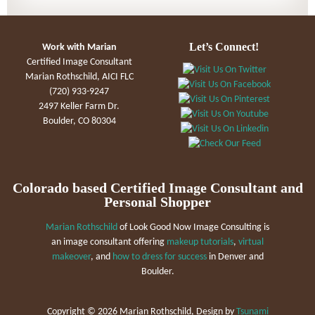
Let’s Connect!
Work with Marian
Certified Image Consultant
Marian Rothschild, AICI FLC
(720) 933-9247
2497 Keller Farm Dr.
Boulder, CO 80304
Colorado based Certified Image Consultant and
Personal Shopper
Marian Rothschild
of Look Good Now Image Consulting is
an image consultant offering
makeup tutorials
,
virtual
makeover
, and
how to dress for success
in Denver and
Boulder.
Copyright ©
2026 Marian Rothschild, Design by
Tsunami