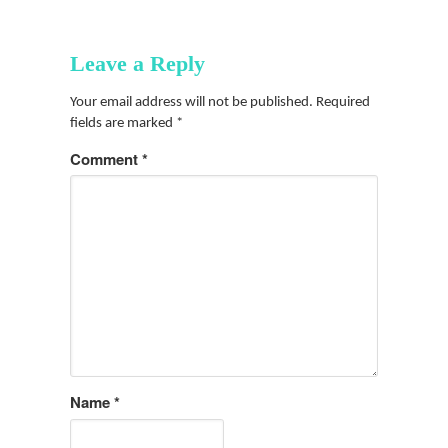
Leave a Reply
Your email address will not be published.
Required
fields are marked
*
Comment
*
Name
*