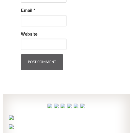
Email
*
Website